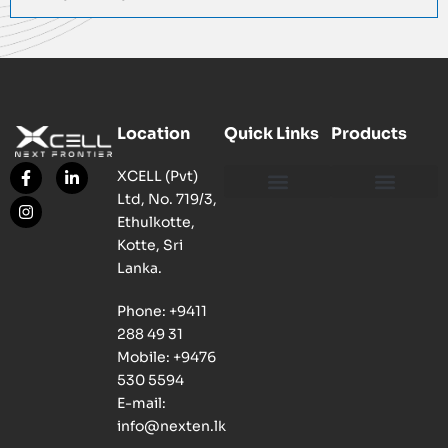
Location
Quick Links
Products
XCELL (Pvt)
Ltd, No. 719/3,
Our Philosophy
Our Facility
Contact us
Network, Server and Data Centre Enclosure & Accessories
Copper, Fiber, UTP Network Cable Solutions
Smart, Mini, Micro Data Centre Solutions
Ethulkotte,
Kotte, Sri
Lanka.
Phone: +9411
288 49 31
Mobile: +9476
530 5594
E-mail:
info@nexten.lk