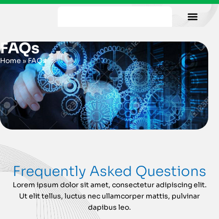
Our Facility
Data Sheets
Contact us
FAQs
Home
»
FAQs
Frequently Asked Questions
Lorem ipsum dolor sit amet, consectetur adipiscing elit.
Ut elit tellus, luctus nec ullamcorper mattis, pulvinar
dapibus leo.