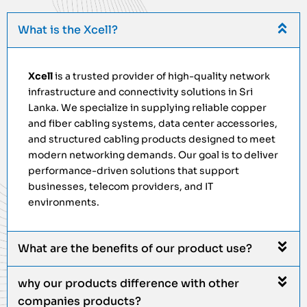
What is the Xcell?
Xcell
is a trusted provider of high-quality network
infrastructure and connectivity solutions in Sri
Lanka. We specialize in supplying reliable copper
and fiber cabling systems, data center accessories,
and structured cabling products designed to meet
modern networking demands. Our goal is to deliver
performance-driven solutions that support
businesses, telecom providers, and IT
environments.
What are the benefits of our product use?
why our products difference with other
companies products?