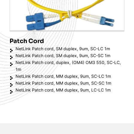
Patch Cord
NetLink Patch cord, SM duplex, 9um, SC-LC 1m
NetLink Patch cord, SM duplex, 9um, SC-SC 1m
NetLink Patch cord, duplex, (OM4) OM3 550, SC-LC,
1m
NetLink Patch cord, MM duplex, 9um, SC-LC 1m
NetLink Patch cord, MM duplex, 9um, SC-SC 1m
NetLink Patch cord, MM duplex, 9um, LC-LC 1m