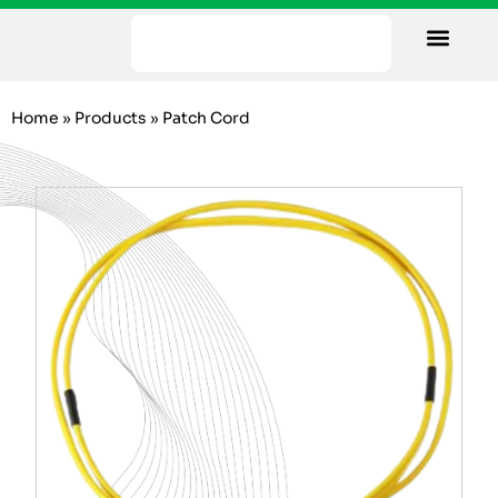
Our Facility
Data Sheets
Contact us
Home
»
Products
»
Patch Cord