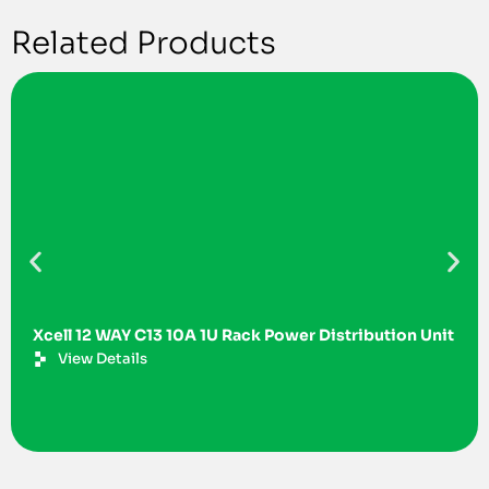
Related Products
Xcell 12 WAY C13 10A 1U Rack Power Distribution Unit
View Details