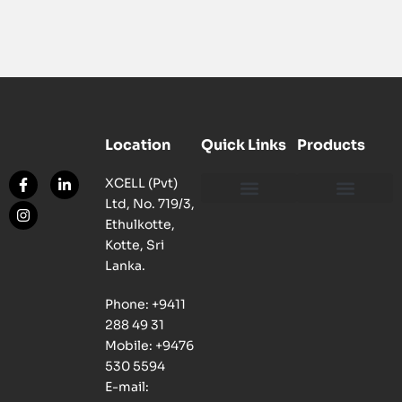
Location
Quick Links
Products
XCELL (Pvt)
Ltd, No. 719/3,
Our Philosophy
Our Facility
Contact us
Network, Server and Data Centre Enclosure & Accessories
Copper, Fiber, UTP Network Cable Solutions
Smart, Mini, Micro Data Centre Solutions
Ethulkotte,
Kotte, Sri
Lanka.
Phone: +9411
288 49 31
Mobile: +9476
530 5594
E-mail: