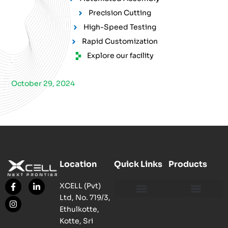
Precision Cutting
High-Speed Testing
Rapid Customization
Explore our facility
October 29, 2024
Location
Quick Links
Products
XCELL (Pvt)
Ltd, No. 719/3,
Our Philosophy
Our Facility
Contact us
Network, Server and Data Centre Enclosure & Accessories
Copper, Fiber, UTP Network Cable Solutions
Smart, Mini, Micro Data Centre Solutions
Ethulkotte,
Kotte, Sri