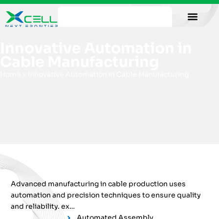
Our Facility
Data Sheets
Contact us
Innovative Automation in
Cable Manufacturing
Home
»
Innovative Automation in Cable Manufacturing
Advanced manufacturing in cable production uses
automation and precision techniques to ensure quality
and reliability. ex…
Automated Assembly