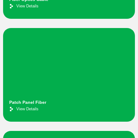
View Details
Patch Panel Fiber
View Details