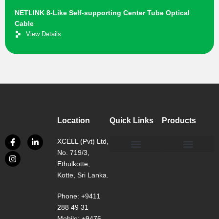
NETLINK 8-Like Self-supporting Center Tube Optical
Cable
View Details
Location
Quick Links
Products
XCELL (Pvt) Ltd,
No. 719/3,
Our Philosophy
Our Facility
Contact us
Network, Server and Data Centre Enclosure & Accessories
Copper, Fiber, UTP Network Cable Solutions
Smart, Mini, Micro Data Centre Solutions
Ethulkotte,
Kotte, Sri Lanka.
Phone: +9411
288 49 31
Mobile: +9476