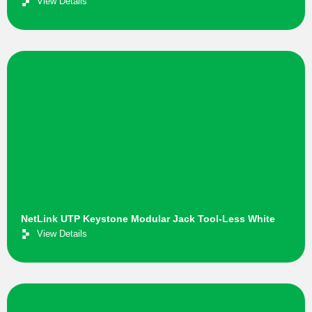
View Details
NetLink UTP Keystone Modular Jack Tool-Less White
View Details