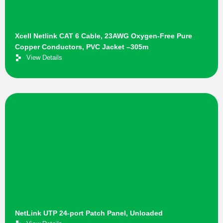
Xcell Netlink CAT 6 Cable, 23AWG Oxygen-Free Pure
Copper Conductors, PVC Jacket –305m
View Details
NetLink UTP 24-port Patch Panel, Unloaded