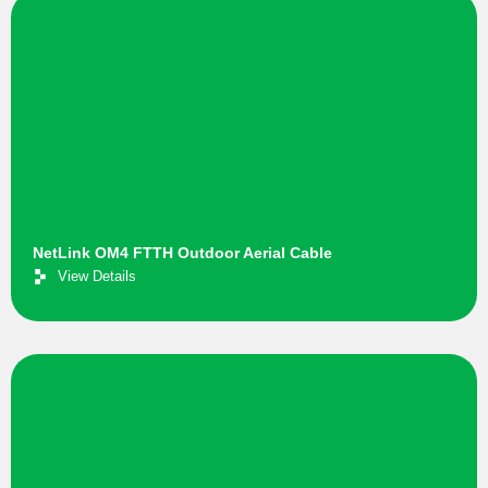
NetLink OM4 FTTH Outdoor Aerial Cable
View Details