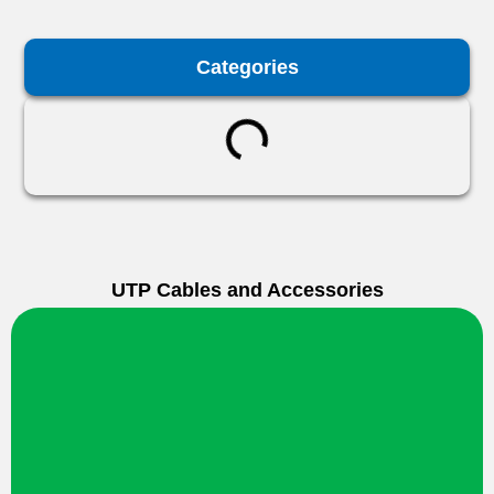
Categories
UTP Cables and Accessories