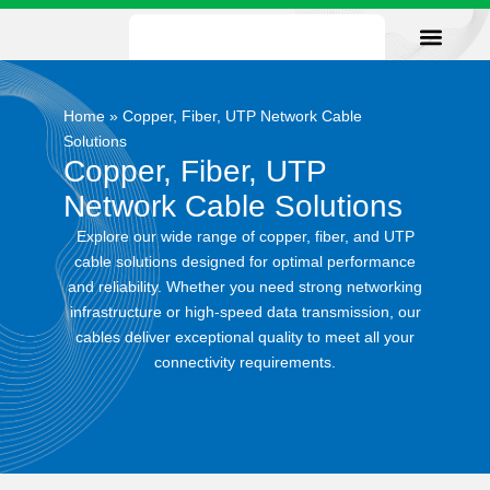
Our Facility
Data Sheets
Contact us
Home
»
Copper, Fiber, UTP Network Cable
Solutions
Copper, Fiber, UTP
Network Cable Solutions
Explore our wide range of copper, fiber, and UTP
cable solutions designed for optimal performance
and reliability. Whether you need strong networking
infrastructure or high-speed data transmission, our
cables deliver exceptional quality to meet all your
connectivity requirements.