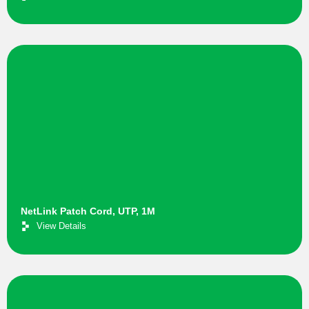
NetLink Patch Cord, UTP, 1M
View Details