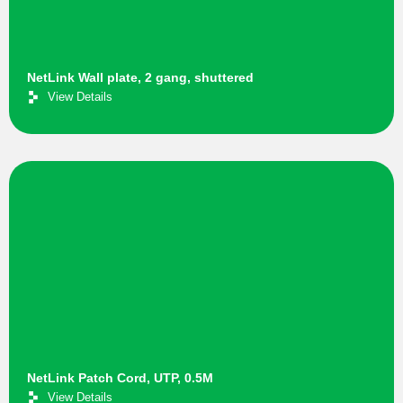
NetLink Wall plate, 2 gang, shuttered
View Details
NetLink Patch Cord, UTP, 0.5M
View Details