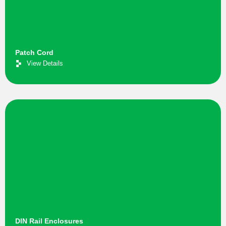
Patch Cord
View Details
DIN Rail Enclosures