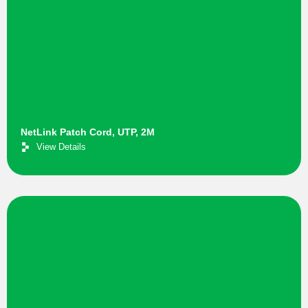
NetLink Patch Cord, UTP, 2M
View Details