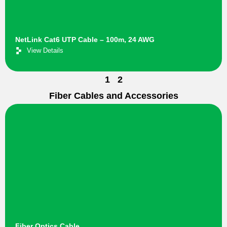
NetLink Cat6 UTP Cable – 100m, 24 AWG
View Details
1
2
Fiber Cables and Accessories
Fiber Optics Cable