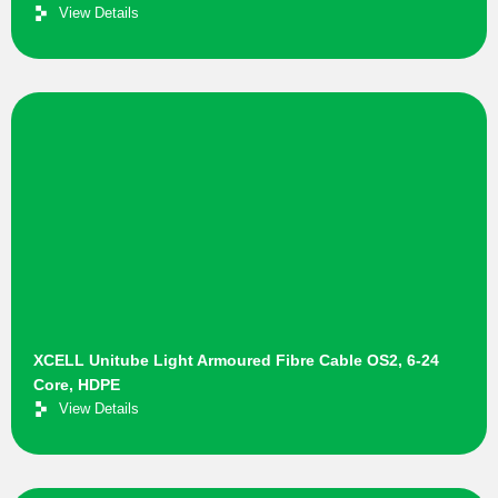
View Details
XCELL Unitube Light Armoured Fibre Cable OS2, 6-24
Core, HDPE
View Details