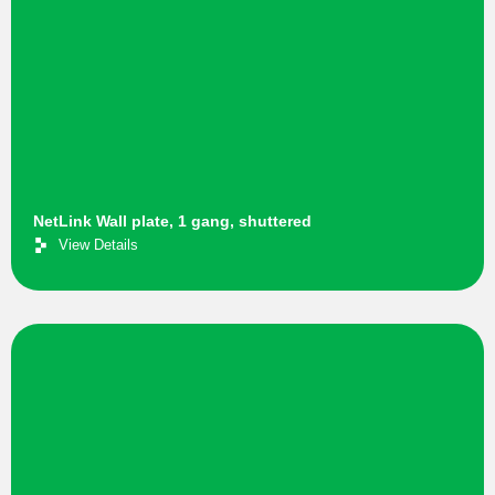
NetLink Wall plate, 1 gang, shuttered
View Details