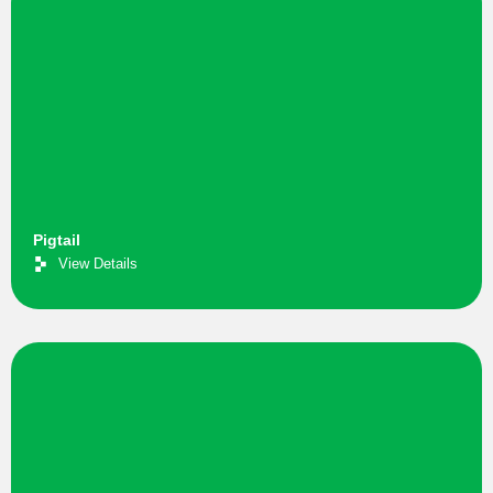
Pigtail
View Details