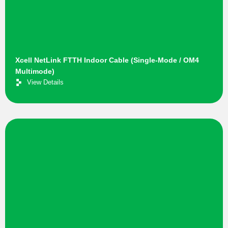
Xcell NetLink FTTH Indoor Cable (Single-Mode / OM4
Multimode)
View Details