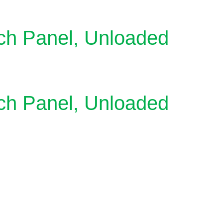
ch Panel, Unloaded
ch Panel, Unloaded