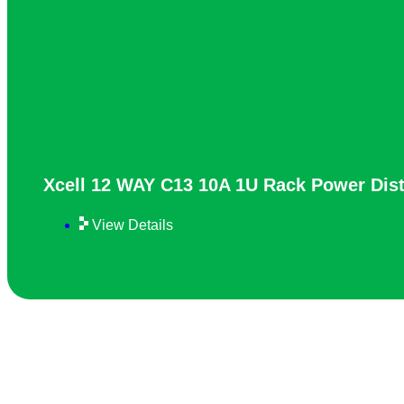
Xcell 12 WAY C13 10A 1U Rack Power Dist
View Details