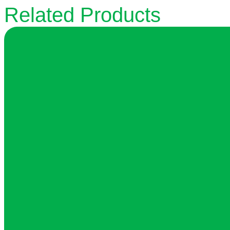
Related Products