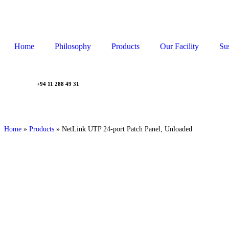
Home
Philosophy
Products
Our Facility
Sus
+94 11 288 49 31
Home
»
Products
»
NetLink UTP 24-port Patch Panel, Unloaded