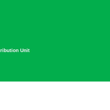
ribution Unit