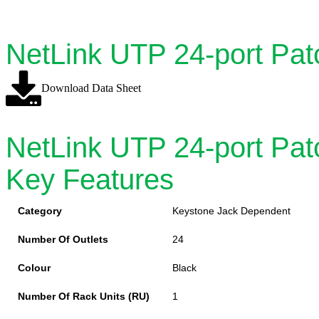
NetLink UTP 24-port Pat
Download Data Sheet
NetLink UTP 24-port Pat
Key Features
Category
Keystone Jack Dependent
Number Of Outlets
24
Colour
Black
Number Of Rack Units (RU)
1