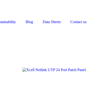
tainability
Blog
Data Sheets
Contact us