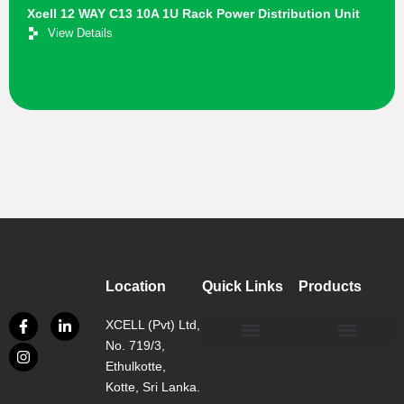
Xcell 12 WAY C13 10A 1U Rack Power Distribution Unit
View Details
Location
Quick Links
Products
XCELL (Pvt) Ltd,
No. 719/3,
Our Philosophy
Our Facility
Contact us
Network, Server and Data Centre Enclosure & Accessories
Copper, Fiber, UTP Network Cable Solutions
Smart, Mini, Micro Data Centre Solutions
Ethulkotte,
Kotte, Sri Lanka.