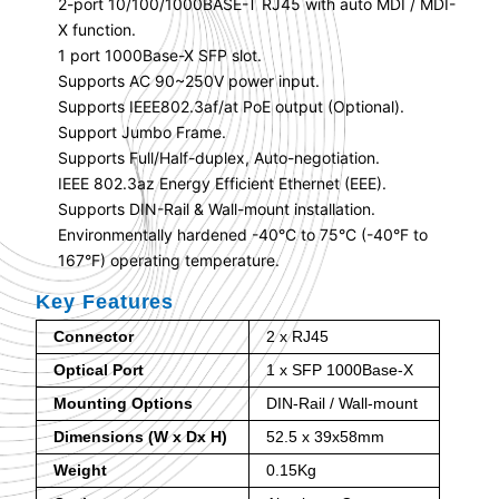
2-port 10/100/1000BASE-T RJ45 with auto MDI / MDI-
X function.
1 port 1000Base-X SFP slot.
Supports AC 90~250V power input.
Supports IEEE802.3af/at PoE output (Optional).
Support Jumbo Frame.
Supports Full/Half-duplex, Auto-negotiation.
IEEE 802.3az Energy Efficient Ethernet (EEE).
Supports DIN-Rail & Wall-mount installation.
Environmentally hardened -40°C to 75°C (-40°F to
167°F) operating temperature.
Key Features
Connector
2 x RJ45
Optical Port
1 x SFP 1000Base-X
Mounting Options
DIN-Rail / Wall-mount
Dimensions (W x Dx H)
52.5 x 39x58mm
Weight
0.15Kg