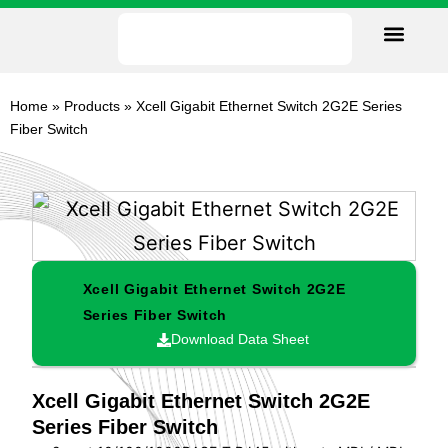
Our Facility
Data Sheets
Contact us
Home
»
Products
»
Xcell Gigabit Ethernet Switch 2G2E Series
Fiber Switch
Xcell Gigabit Ethernet Switch 2G2E
Series Fiber Switch
Download Data Sheet
Xcell Gigabit Ethernet Switch 2G2E
Series Fiber Switch