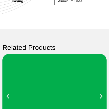
Casing
Aluminum Case
Related Products